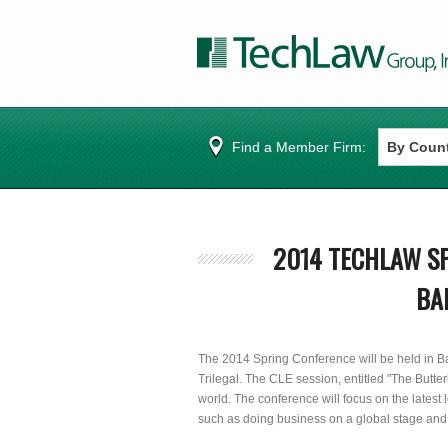
Find a Member Firm:
2014 TECHLAW SP
BA
The 2014 Spring Conference will be held in Ba
Trilegal. The CLE session, entitled "The Butter
world. The conference will focus on the latest
such as doing business on a global stage and