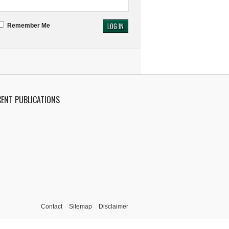
Remember Me
CENT PUBLICATIONS
Contact
Sitemap
Disclaimer