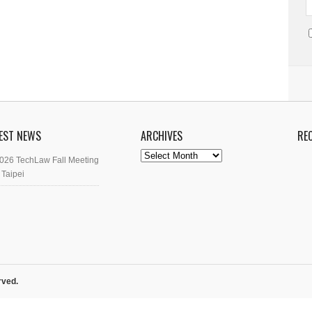
EST NEWS
ARCHIVES
RE
Archives
026 TechLaw Fall Meeting
 Taipei
rved.