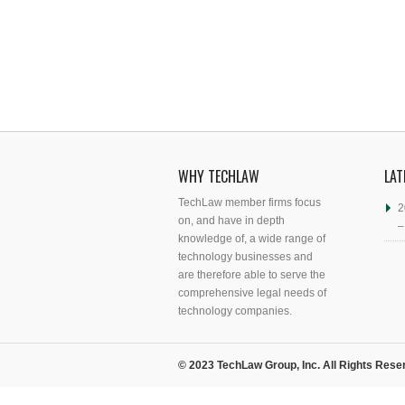
WHY TECHLAW
LAT
TechLaw member firms focus
2
on, and have in depth
–
knowledge of, a wide range of
technology businesses and
are therefore able to serve the
comprehensive legal needs of
technology companies.
© 2023 TechLaw Group, Inc. All Rights Rese