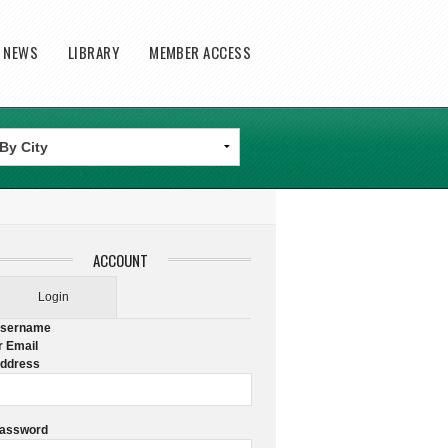
T NEWS
LIBRARY
MEMBER ACCESS
ACCOUNT
Login
sername
r Email
ddress
assword