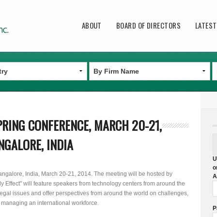
Main menu
ABOUT
BOARD OF DIRECTORS
LATES
RING CONFERENCE, MARCH 20-21,
NGALORE, INDIA
U
o
ngalore, India, March 20-21, 2014. The meeting will be hosted by
A
ly Effect" will feature speakers from technology centers from around the
 legal issues and offer perspectives from around the world on challenges,
 managing an international workforce.
P