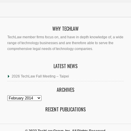
WHY TECHLAW
TechLaw member firms focus on, and have in depth knowledge of, a wide
range of technology businesses and are therefore able to serve the
comprehensive legal needs of technology companies.
LATEST NEWS
2026 TechLaw Fall Meeting – Taipei
ARCHIVES
Archives
RECENT PUBLICATIONS
© 2023 TechLaw Group, Inc. All Rights Reserved.