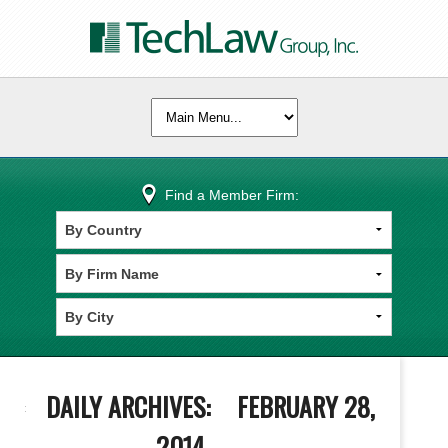
Find a Member Firm:
DAILY ARCHIVES:
FEBRUARY 28,
2014