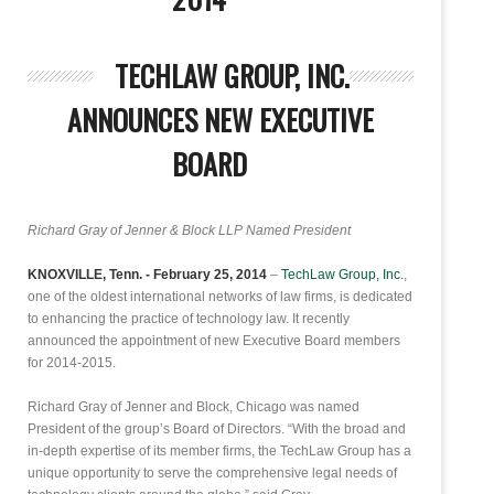
TECHLAW GROUP, INC.
ANNOUNCES NEW EXECUTIVE
BOARD
Richard Gray of Jenner & Block LLP Named President
KNOXVILLE, Tenn. - February 25, 2014
–
TechLaw Group, Inc.
,
one of the oldest international networks of law firms, is dedicated
to enhancing the practice of technology law. It recently
announced the appointment of new Executive Board members
for 2014-2015.
Richard Gray of Jenner and Block, Chicago was named
President of the group’s Board of Directors. “With the broad and
in-depth expertise of its member firms, the TechLaw Group has a
unique opportunity to serve the comprehensive legal needs of