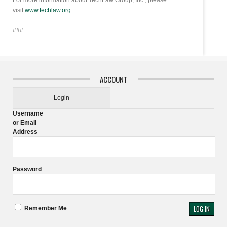
For more information about TechLaw Group, Inc., please
visit
www.techlaw.org
.
###
ACCOUNT
Login
Username
or Email
Address
Password
Remember Me