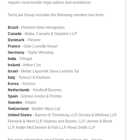
require cross-border legal advice and assistance.
TechLaw Group includes the following member law firms:
Brazil
- Pinheiro Neto Advogados
Canada
- Blake, Cassels & Graydon LLP
Denmark
- Plesner
France
- Gide Loyrette Nouel
Germany
- Taylor Wessing
India
- Trilegal
Ireland
- Arthur Cox
Israel
- Meitar Liquornik Geva Leshem Tal
Italy
- Tonucci & Partners
Korea
- Yulchon
Netherlands
- Houthoff Buruma
Spain
- Gómez-Acebo & Pombo
Sweden
- Delphi
Switzerland
- Walder Wyss Ltd.
United States
- Barnes & Thornburg LLP, Dorsey & Whitney LLP,
Fenwick & West LLP, Haynes and Boone, LLP, Jenner & Block
LLP, Nutter McClennen & Fish LLP, Reed Smith LLP