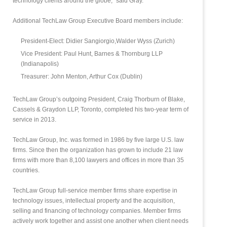
technology clients around the globe,” said Gray.
Additional TechLaw Group Executive Board members include:
President-Elect: Didier Sangiorgio,Walder Wyss (Zurich)
Vice President: Paul Hunt, Barnes & Thornburg LLP
(Indianapolis)
Treasurer: John Menton, Arthur Cox (Dublin)
TechLaw Group’s outgoing President, Craig Thorburn of Blake,
Cassels & Graydon LLP, Toronto, completed his two-year term of
service in 2013.
TechLaw Group, Inc. was formed in 1986 by five large U.S. law
firms. Since then the organization has grown to include 21 law
firms with more than 8,100 lawyers and offices in more than 35
countries.
TechLaw Group full-service member firms share expertise in
technology issues, intellectual property and the acquisition,
selling and financing of technology companies. Member firms
actively work together and assist one another when client needs