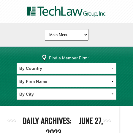
Find a Member Firm:
DAILY ARCHIVES:
JUNE 27,
2023