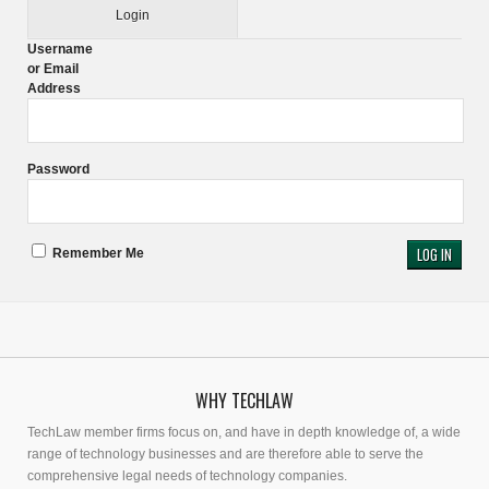
Login
Username
or Email
Address
Password
Remember Me
WHY TECHLAW
TechLaw member firms focus on, and have in depth knowledge of, a wide
range of technology businesses and are therefore able to serve the
comprehensive legal needs of technology companies.