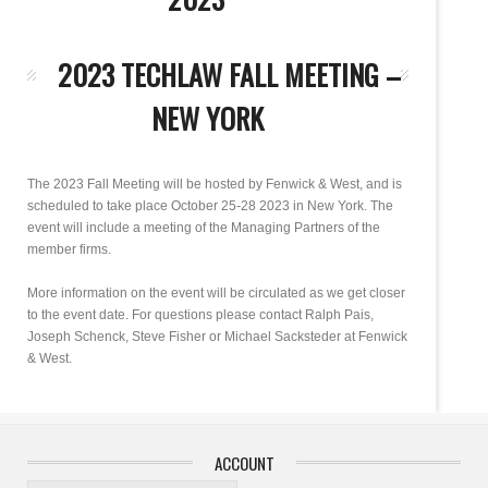
2023 TECHLAW FALL MEETING –
NEW YORK
The 2023 Fall Meeting will be hosted by Fenwick & West, and is
scheduled to take place October 25-28 2023 in New York. The
event will include a meeting of the Managing Partners of the
member firms.
More information on the event will be circulated as we get closer
to the event date. For questions please contact Ralph Pais,
Joseph Schenck, Steve Fisher or Michael Sacksteder at Fenwick
& West.
ACCOUNT