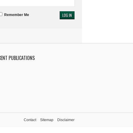
Remember Me
CENT PUBLICATIONS
Contact
Sitemap
Disclaimer