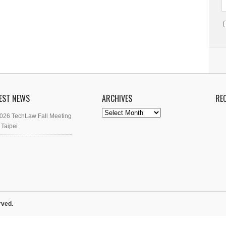
EST NEWS
ARCHIVES
RE
Archives
026 TechLaw Fall Meeting
 Taipei
rved.