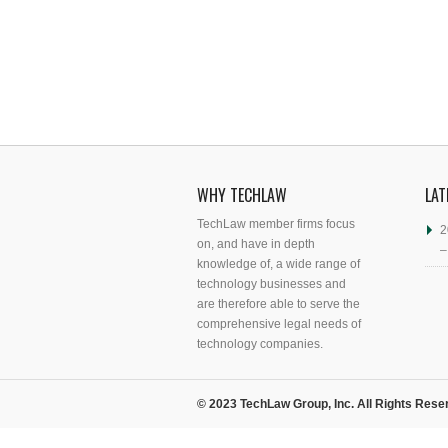
WHY TECHLAW
LAT
TechLaw member firms focus
2
on, and have in depth
–
knowledge of, a wide range of
technology businesses and
are therefore able to serve the
comprehensive legal needs of
technology companies.
© 2023 TechLaw Group, Inc. All Rights Rese