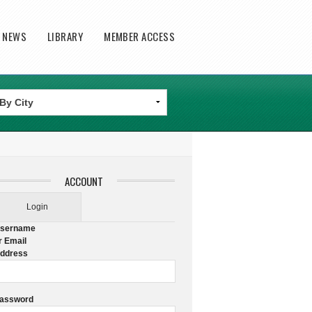
T NEWS
LIBRARY
MEMBER ACCESS
ACCOUNT
Login
sername
r Email
ddress
assword