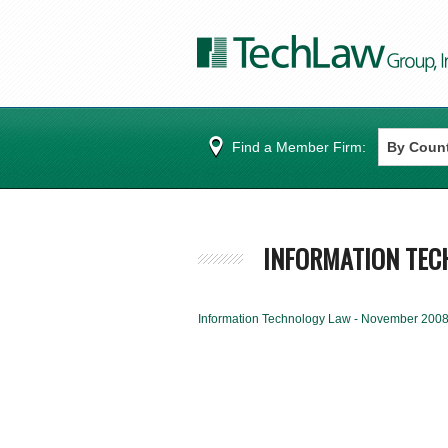
Find a Member Firm:
INFORMATION TEC
Information Technology Law - November 200