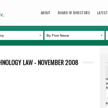
Main menu
ABOUT
BOARD OF DIRECTORS
LATES
HNOLOGY LAW - NOVEMBER 2008
8
U
o
A
P