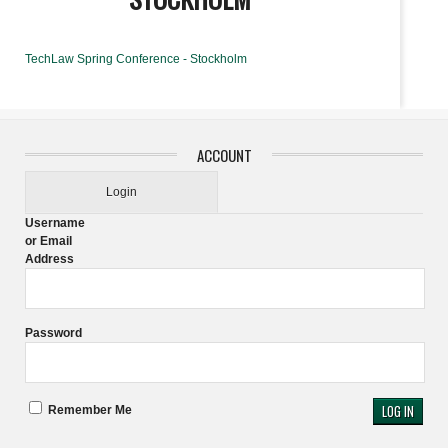
TechLaw Spring Conference - Stockholm
ACCOUNT
Login
Username
or Email
Address
Password
Remember Me