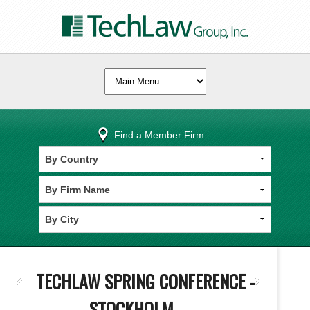
Find a Member Firm:
TECHLAW SPRING CONFERENCE -
STOCKHOLM