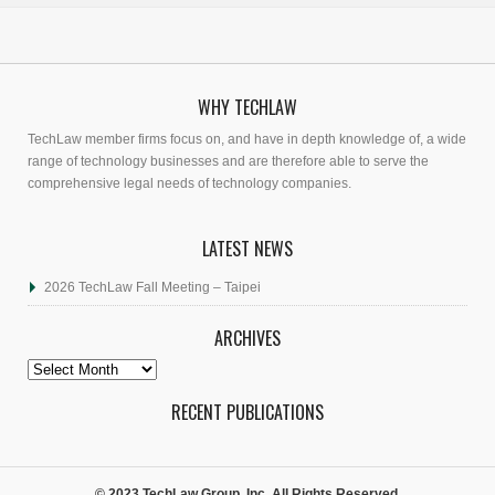
WHY TECHLAW
TechLaw member firms focus on, and have in depth knowledge of, a wide
range of technology businesses and are therefore able to serve the
comprehensive legal needs of technology companies.
LATEST NEWS
2026 TechLaw Fall Meeting – Taipei
ARCHIVES
Archives
RECENT PUBLICATIONS
© 2023 TechLaw Group, Inc. All Rights Reserved.