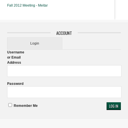
Fall 2012 Meeting - Meitar
ACCOUNT
Login
Username
or Email
Address
Password
Remember Me