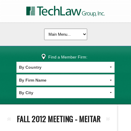
Find a Member Firm:
FALL 2012 MEETING - MEITAR