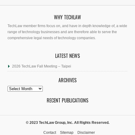
WHY TECHLAW
TechLaw member firms focus on, and have in depth knowledge of, a wide
range of technology businesses and are therefore able to serve the
comprehensive legal needs of technology companies.
LATEST NEWS
2026 TechLaw Fall Meeting – Taipei
ARCHIVES
Archives
RECENT PUBLICATIONS
© 2023 TechLaw Group, Inc. All Rights Reserved.
Contact
Sitemap
Disclaimer