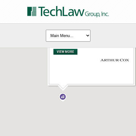
Arthur Cox
VIEW MORE