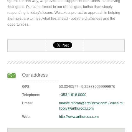
operate. In this way, we provide real support for our clients in achieving
their goals. Our commitment to our clients goes further than simply
responding to today's issues. We take a pro-active approach in helping
them prepare to meet what lies ahead - both the challenges and the
opportunities.
Our address
GPS:
53.3340577, -6.258830699999976
Telephone:
+353 1 618 0000
Email:
maeve.moran@arthurcox.com / olivia.mu
llooly@arthurcox.com
Web:
http://www.arthurcox.com