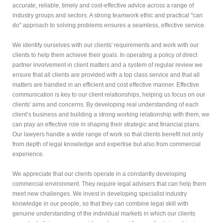
accurate, reliable, timely and cost-effective advice across a range of
industry groups and sectors. A strong teamwork ethic and practical "can
do" approach to solving problems ensures a seamless, effective service.
We identify ourselves with our clients' requirements and work with our
clients to help them achieve their goals. In operating a policy of direct
partner involvement in client matters and a system of regular review we
ensure that all clients are provided with a top class service and that all
matters are handled in an efficient and cost effective manner. Effective
communication is key to our client relationships, helping us focus on our
clients' aims and concerns. By developing real understanding of each
client’s business and building a strong working relationship with them, we
can play an effective role in shaping their strategic and financial plans.
Our lawyers handle a wide range of work so that clients benefit not only
from depth of legal knowledge and expertise but also from commercial
experience.
We appreciate that our clients operate in a constantly developing
commercial environment. They require legal advisers that can help them
meet new challenges. We invest in developing specialist industry
knowledge in our people, so that they can combine legal skill with
genuine understanding of the individual markets in which our clients