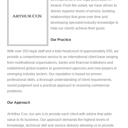
Ireland. From the outset, we have striven to
deliver superior levels of service, building
relationships that grow over time and
developing specialist industry knowledge to
help our clients achieve their goals.
Our Practice
With over 350 legal staff and a total headcount of approximately 550, we
provide a comprehensive service to an international client base ranging
from multinational organisations, banks and financial institutions and
established global leaders to government agencies and new players in
emerging industry sectors. Our reputation is based on proven
professional skills, a thorough understanding of client requirements,
sound judgment and a practical approach to resolving commercial
problems.
Our Approach
At Arthur Cox, our aim is to provide each client with advice that adds
value to its business. Our approach demands the highest levels of
knowledge, technical skill and service delivery allowing us to provide