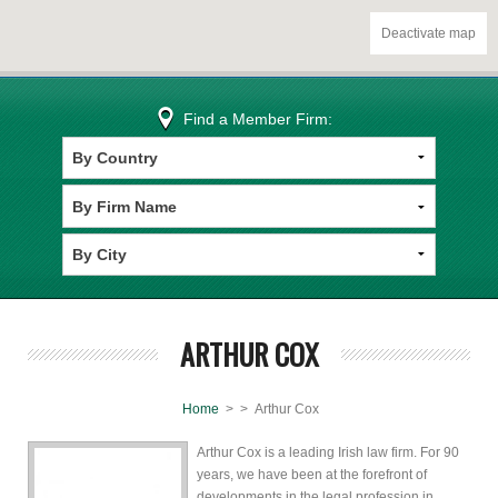
Deactivate map
Find a Member Firm:
ARTHUR COX
Home
>
> Arthur Cox
Arthur Cox is a leading Irish law firm. For 90
years, we have been at the forefront of
developments in the legal profession in