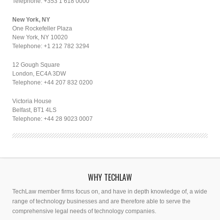
Telephone: +353 1 618 0000
New York, NY
One Rockefeller Plaza
New York, NY 10020
Telephone: +1 212 782 3294
12 Gough Square
London, EC4A 3DW
Telephone: +44 207 832 0200
Victoria House
Belfast, BT1 4LS
Telephone: +44 28 9023 0007
WHY TECHLAW
TechLaw member firms focus on, and have in depth knowledge of, a wide
range of technology businesses and are therefore able to serve the
comprehensive legal needs of technology companies.