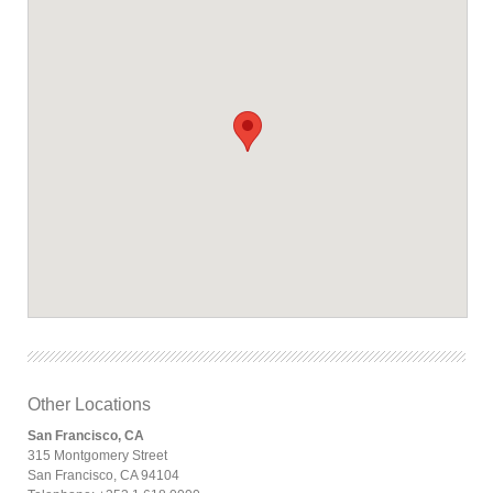
Other Locations
San Francisco, CA
315 Montgomery Street
San Francisco, CA 94104