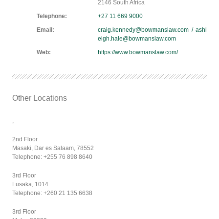
2146 South Africa
Telephone:
+27 11 669 9000
Email:
craig.kennedy@bowmanslaw.com / ashl
eigh.hale@bowmanslaw.com
Web:
https://www.bowmanslaw.com/
Other Locations
,
2nd Floor
Masaki, Dar es Salaam, 78552
Telephone: +255 76 898 8640
3rd Floor
Lusaka, 1014
Telephone: +260 21 135 6638
3rd Floor