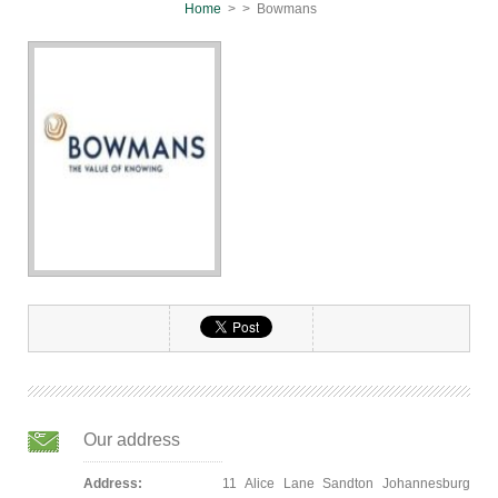
Home
>
> Bowmans
Our address
Address:
11 Alice Lane Sandton Johannesburg