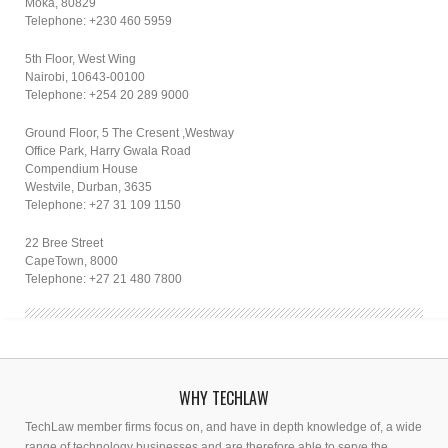
Moka, 80829
Telephone: +230 460 5959
5th Floor, West Wing
Nairobi, 10643-00100
Telephone: +254 20 289 9000
Ground Floor, 5 The Cresent ,Westway
Office Park, Harry Gwala Road
Compendium House
Westvile, Durban, 3635
Telephone: +27 31 109 1150
22 Bree Street
CapeTown, 8000
Telephone: +27 21 480 7800
WHY TECHLAW
TechLaw member firms focus on, and have in depth knowledge of, a wide
range of technology businesses and are therefore able to serve the