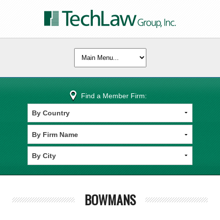
Find a Member Firm:
BOWMANS