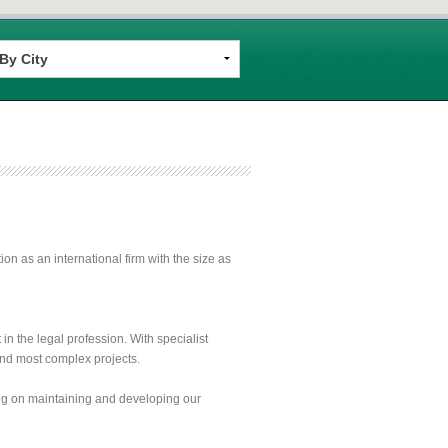
n as an international firm with the size as
n the legal profession. With specialist
 and most complex projects.
ing on maintaining and developing our