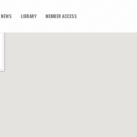
T NEWS
LIBRARY
MEMBER ACCESS