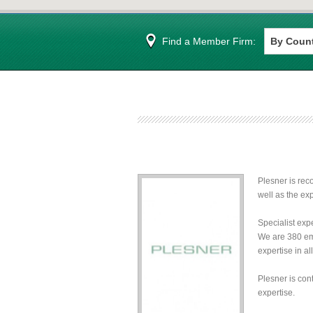
Find a Member Firm:
Plesner is rec
well as the exp
Specialist expe
We are 380 emp
expertise in a
Plesner is con
expertise.