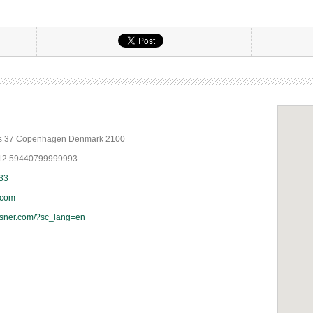
ds 37 Copenhagen Denmark 2100
 12.59440799999993
 33
.com
esner.com/?sc_lang=en