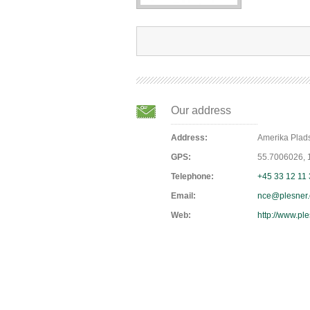
Our address
Address:
Amerika Pla
GPS:
55.7006026,
Telephone:
+45 33 12 11
Email:
nce@plesner
Web:
http://www.pl