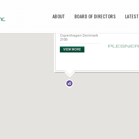
Main menu
ABOUT
BOARD OF DIRECTORS
LATES
Plesner
Amerika Plads 37
Copenhagen Denmark
2100
VIEW MORE