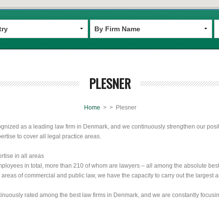
PLESNER
Home
>
> Plesner
ognized as a leading law firm in Denmark, and we continuously strengthen our positio
ertise to cover all legal practice areas.
rtise in all areas
loyees in total, more than 210 of whom are lawyers – all among the absolute best i
ll areas of commercial and public law, we have the capacity to carry out the largest
tinuously rated among the best law firms in Denmark, and we are constantly focus