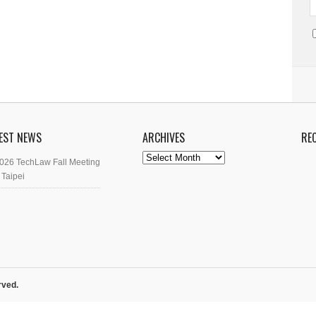
EST NEWS
ARCHIVES
RE
Archives
026 TechLaw Fall Meeting
 Taipei
rved.