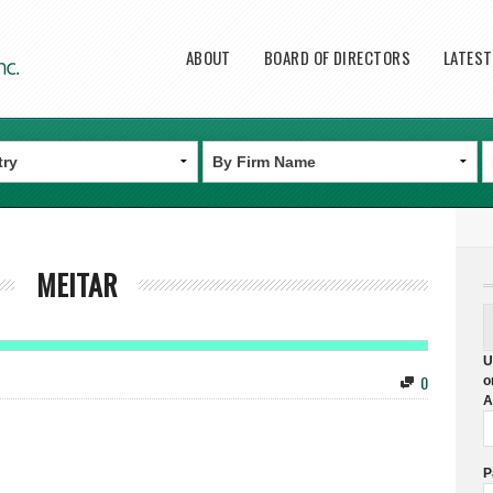
Main menu
ABOUT
BOARD OF DIRECTORS
LATES
MEITAR
U
0
o
A
P