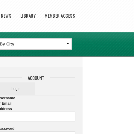
T NEWS
LIBRARY
MEMBER ACCESS
ACCOUNT
Login
sername
r Email
ddress
assword