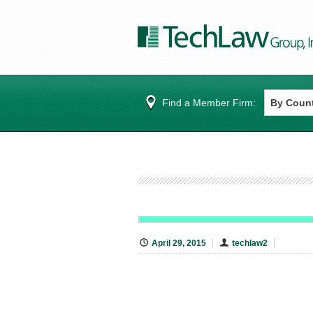
Find a Member Firm:
April 29, 2015
techlaw2