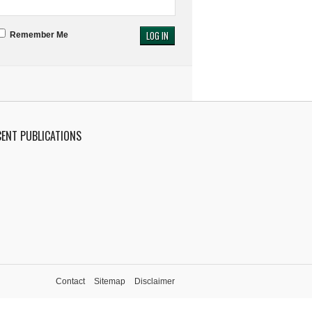
Remember Me
CENT PUBLICATIONS
Contact
Sitemap
Disclaimer