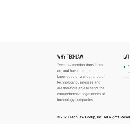
WHY TECHLAW
LAT
TechLaw member firms focus
2
on, and have in depth
–
knowledge of, a wide range of
technology businesses and
are therefore able to serve the
comprehensive legal needs of
technology companies.
© 2023 TechLaw Group, Inc. All Rights Rese