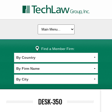
Find a Member Firm:
DESK-350