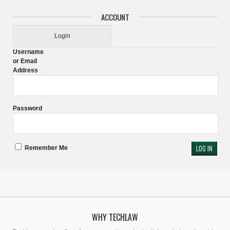
ACCOUNT
Login
Username
or Email
Address
Password
Remember Me
WHY TECHLAW