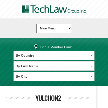
Find a Member Firm:
YULCHON2