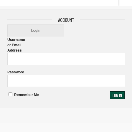
ACCOUNT
Login
Username
or Email
Address
Password
Remember Me