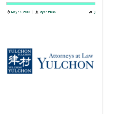
0
May 10, 2018
Ryan Willis