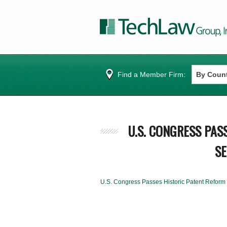
Find a Member Firm:
U.S. CONGRESS PAS
SE
U.S. Congress Passes Historic Patent Reform 