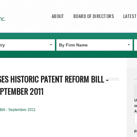
Main menu
ABOUT
BOARD OF DIRECTORS
LATES
SES HISTORIC PATENT REFORM BILL -
PTEMBER 2011
U
o
Bill - September 2011
A
P