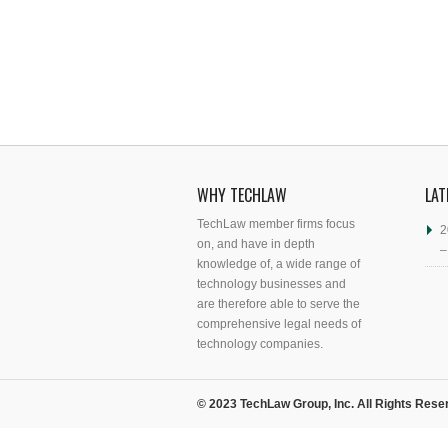
WHY TECHLAW
LAT
TechLaw member firms focus
2
on, and have in depth
–
knowledge of, a wide range of
technology businesses and
are therefore able to serve the
comprehensive legal needs of
technology companies.
© 2023 TechLaw Group, Inc. All Rights Rese