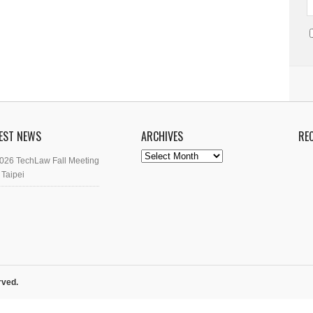
EST NEWS
ARCHIVES
RE
Archives
026 TechLaw Fall Meeting
 Taipei
rved.