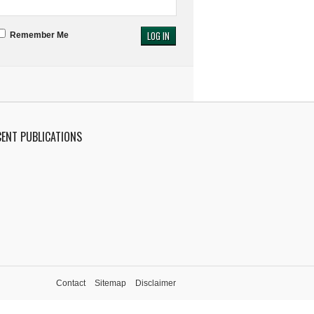
Remember Me
CENT PUBLICATIONS
Contact
Sitemap
Disclaimer