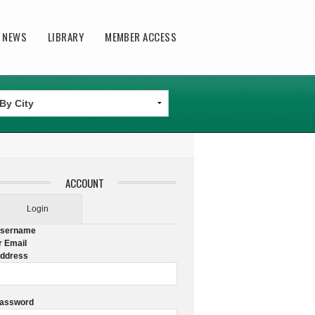
T NEWS
LIBRARY
MEMBER ACCESS
ACCOUNT
Login
sername
r Email
ddress
assword