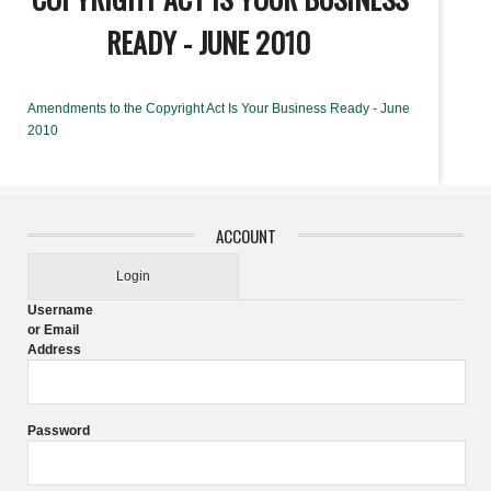
READY - JUNE 2010
Amendments to the Copyright Act Is Your Business Ready - June
2010
ACCOUNT
Login
Username
or Email
Address
Password