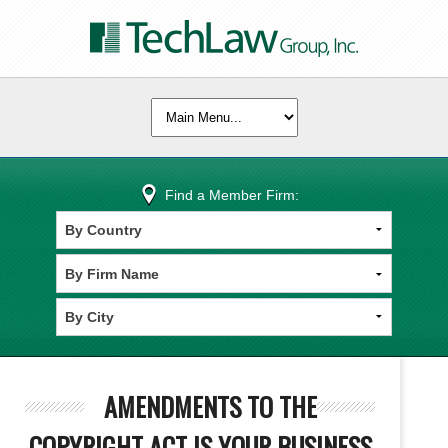
Find a Member Firm:
AMENDMENTS TO THE
COPYRIGHT ACT IS YOUR BUSINESS