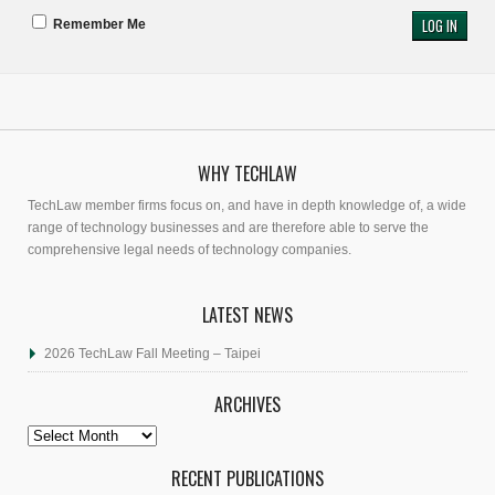
Remember Me
WHY TECHLAW
TechLaw member firms focus on, and have in depth knowledge of, a wide
range of technology businesses and are therefore able to serve the
comprehensive legal needs of technology companies.
LATEST NEWS
2026 TechLaw Fall Meeting – Taipei
ARCHIVES
Archives
RECENT PUBLICATIONS