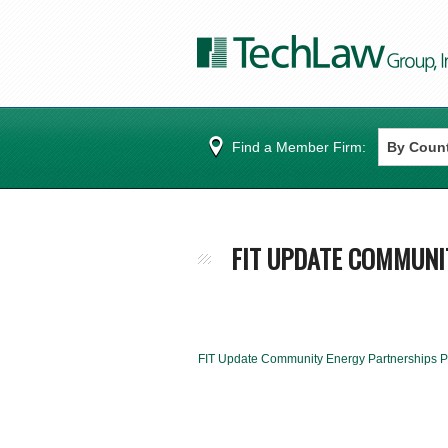
Find a Member Firm:
FIT UPDATE COMMUNI
FIT Update Community Energy Partnerships 