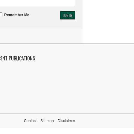
Remember Me
CENT PUBLICATIONS
Contact
Sitemap
Disclaimer