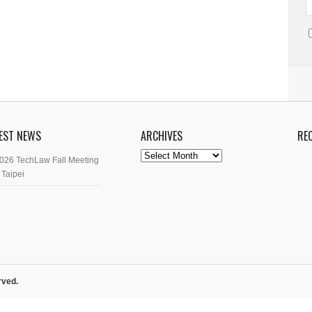
EST NEWS
ARCHIVES
RE
Archives
026 TechLaw Fall Meeting
 Taipei
rved.