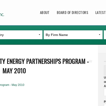
Main menu
ABOUT
BOARD OF DIRECTORS
LATES
TY ENERGY PARTNERSHIPS PROGRAM -
MAY 2010
U
o
Program - May 2010
A
P