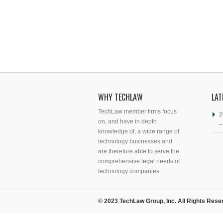
WHY TECHLAW
LAT
TechLaw member firms focus
2
on, and have in depth
–
knowledge of, a wide range of
technology businesses and
are therefore able to serve the
comprehensive legal needs of
technology companies.
© 2023 TechLaw Group, Inc. All Rights Rese