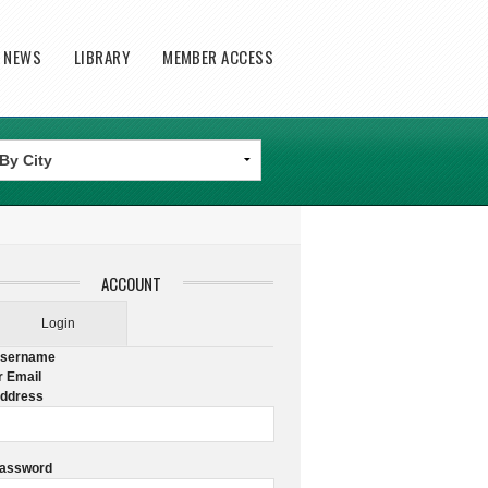
T NEWS
LIBRARY
MEMBER ACCESS
ACCOUNT
Login
sername
r Email
ddress
assword