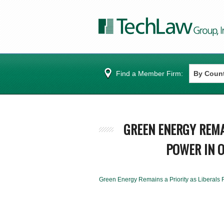
Find a Member Firm:
GREEN ENERGY REMA
POWER IN O
Green Energy Remains a Priority as Liberals 