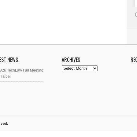
EST NEWS
ARCHIVES
RE
Archives
026 TechLaw Fall Meeting
 Taipei
rved.