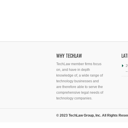
WHY TECHLAW
LAT
TechLaw member firms focus
2
on, and have in depth
–
knowledge of, a wide range of
technology businesses and
are therefore able to serve the
comprehensive legal needs of
technology companies.
© 2023 TechLaw Group, Inc. All Rights Rese