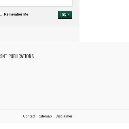
Remember Me
CENT PUBLICATIONS
Contact
Sitemap
Disclaimer