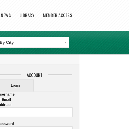
T NEWS
LIBRARY
MEMBER ACCESS
ACCOUNT
Login
sername
r Email
ddress
assword