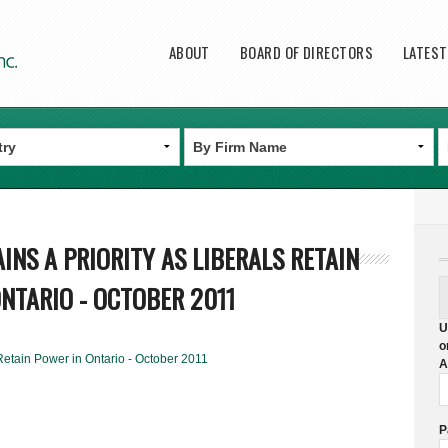
Main menu
ABOUT
BOARD OF DIRECTORS
LATES
INS A PRIORITY AS LIBERALS RETAIN
NTARIO - OCTOBER 2011
U
o
Retain Power in Ontario - October 2011
A
P