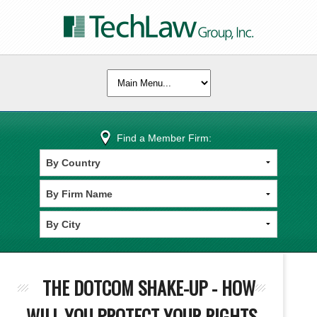
Find a Member Firm:
THE DOTCOM SHAKE-UP - HOW
WILL YOU PROTECT YOUR RIGHTS