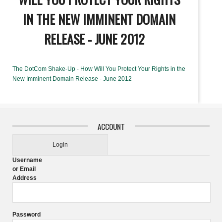
IN THE NEW IMMINENT DOMAIN
RELEASE - JUNE 2012
The DotCom Shake-Up - How Will You Protect Your Rights in the
New Imminent Domain Release - June 2012
ACCOUNT
Login
Username
or Email
Address
Password