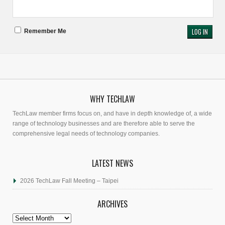
Remember Me
WHY TECHLAW
TechLaw member firms focus on, and have in depth knowledge of, a wide
range of technology businesses and are therefore able to serve the
comprehensive legal needs of technology companies.
LATEST NEWS
2026 TechLaw Fall Meeting – Taipei
ARCHIVES
Archives