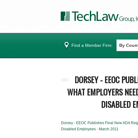
Find a Member Firm:
DORSEY - EEOC PUBL
WHAT EMPLOYERS NEED
DISABLED E
Dorsey - EEOC Publishes Final New ADA Regu
Disabled Employees - March 2011