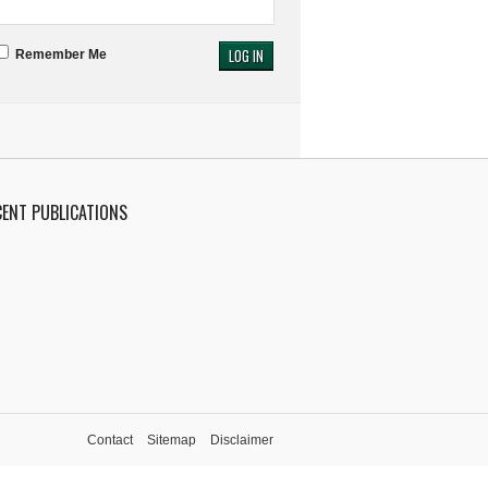
Remember Me
CENT PUBLICATIONS
Contact
Sitemap
Disclaimer