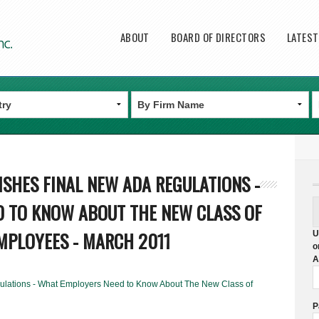
Main menu
ABOUT
BOARD OF DIRECTORS
LATES
ISHES FINAL NEW ADA REGULATIONS -
 TO KNOW ABOUT THE NEW CLASS OF
MPLOYEES - MARCH 2011
U
o
A
lations - What Employers Need to Know About The New Class of
P