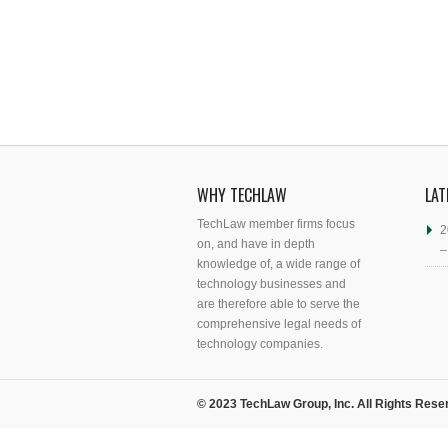
WHY TECHLAW
LAT
TechLaw member firms focus
2
on, and have in depth
–
knowledge of, a wide range of
technology businesses and
are therefore able to serve the
comprehensive legal needs of
technology companies.
© 2023 TechLaw Group, Inc. All Rights Rese