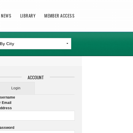
T NEWS
LIBRARY
MEMBER ACCESS
ACCOUNT
Login
sername
r Email
ddress
assword