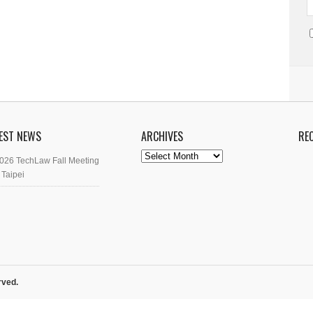
EST NEWS
ARCHIVES
RE
Archives
026 TechLaw Fall Meeting
 Taipei
rved.