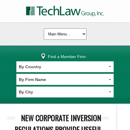
Find a Member Firm:
NEW CORPORATE INVERSION
REGULATIONS PROVIDE USEFUL