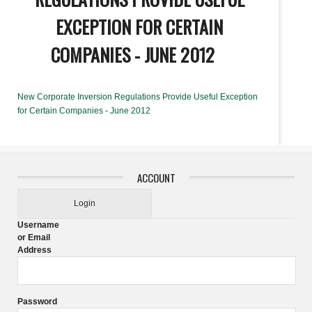
EXCEPTION FOR CERTAIN
COMPANIES - JUNE 2012
New Corporate Inversion Regulations Provide Useful Exception
for Certain Companies - June 2012
ACCOUNT
Login
Username
or Email
Address
Password