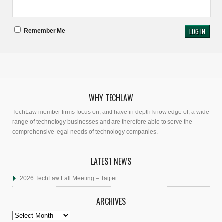
Remember Me
WHY TECHLAW
TechLaw member firms focus on, and have in depth knowledge of, a wide
range of technology businesses and are therefore able to serve the
comprehensive legal needs of technology companies.
LATEST NEWS
2026 TechLaw Fall Meeting – Taipei
ARCHIVES
Archives