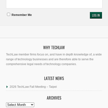
Remember Me
WHY TECHLAW
TechLaw member firms focus on, and have in depth knowledge of, a wide
range of technology businesses and are therefore able to serve the
comprehensive legal needs of technology companies.
LATEST NEWS
2026 TechLaw Fall Meeting – Taipei
ARCHIVES
Archives