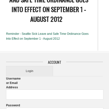
INTO EFFECT ON SEPTEMBER 1 -
AUGUST 2012
Reminder - Seattle Sick Leave and Safe Time Ordinance Goes
Into Effect on September 1 - August 2012
ACCOUNT
Login
Username
or Email
Address
Password