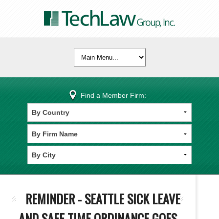
Find a Member Firm:
REMINDER - SEATTLE SICK LEAVE
AND SAFE TIME ORDINANCE GOES