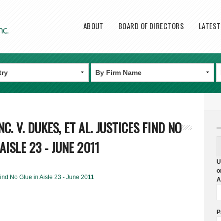
Main menu
ABOUT
BOARD OF DIRECTORS
LATES
C. V. DUKES, ET AL. JUSTICES FIND NO
AISLE 23 - JUNE 2011
U
o
 Find No Glue in Aisle 23 - June 2011
A
P