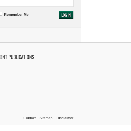
Remember Me
CENT PUBLICATIONS
Contact
Sitemap
Disclaimer