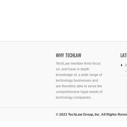
WHY TECHLAW
LAT
TechLaw member firms focus
2
on, and have in depth
–
knowledge of, a wide range of
technology businesses and
are therefore able to serve the
comprehensive legal needs of
technology companies.
© 2023 TechLaw Group, Inc. All Rights Rese