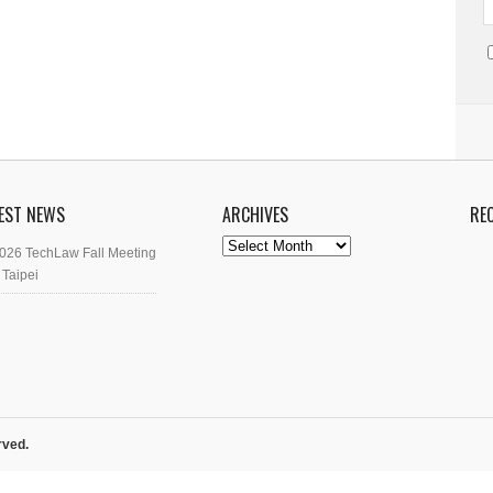
EST NEWS
ARCHIVES
RE
Archives
026 TechLaw Fall Meeting
 Taipei
rved.