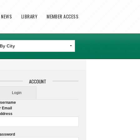
T NEWS
LIBRARY
MEMBER ACCESS
ACCOUNT
Login
sername
r Email
ddress
assword