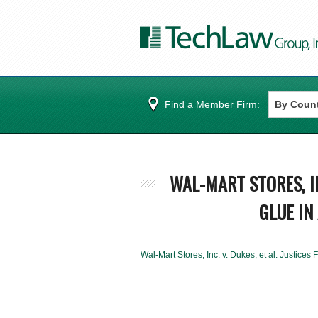
Find a Member Firm:
WAL-MART STORES, IN
GLUE IN 
Wal-Mart Stores, Inc. v. Dukes, et al. Justices