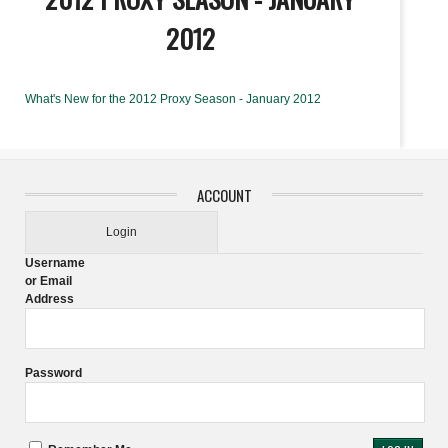
2012
What's New for the 2012 Proxy Season - January 2012
ACCOUNT
Login
Username
or Email
Address
Password