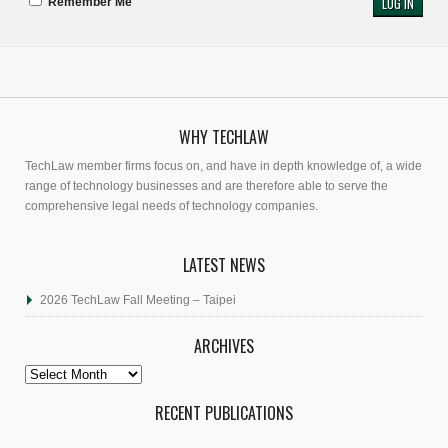
Remember Me
WHY TECHLAW
TechLaw member firms focus on, and have in depth knowledge of, a wide
range of technology businesses and are therefore able to serve the
comprehensive legal needs of technology companies.
LATEST NEWS
2026 TechLaw Fall Meeting – Taipei
ARCHIVES
Archives
RECENT PUBLICATIONS