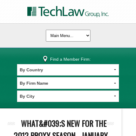
Find a Member Firm:
WHAT&#039;S NEW FOR THE
2012 PROXY SEASON - JANUARY