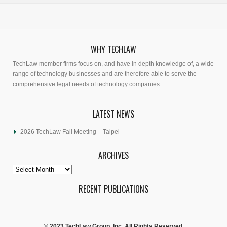
WHY TECHLAW
TechLaw member firms focus on, and have in depth knowledge of, a wide
range of technology businesses and are therefore able to serve the
comprehensive legal needs of technology companies.
LATEST NEWS
2026 TechLaw Fall Meeting – Taipei
ARCHIVES
Archives
RECENT PUBLICATIONS
© 2023 TechLaw Group, Inc. All Rights Reserved.