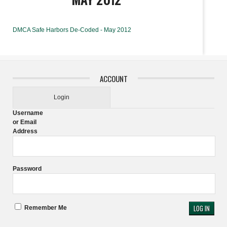
DMCA Safe Harbors De-Coded - May 2012
ACCOUNT
Login
Username
or Email
Address
Password
Remember Me