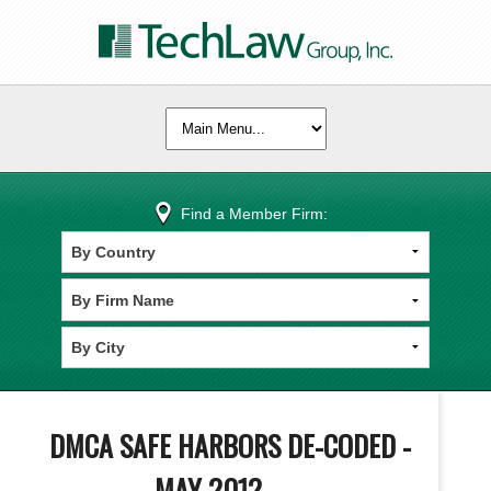
Find a Member Firm:
DMCA SAFE HARBORS DE-CODED -
MAY 2012