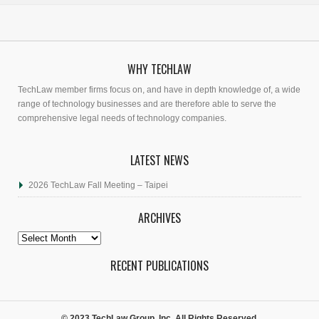
WHY TECHLAW
TechLaw member firms focus on, and have in depth knowledge of, a wide
range of technology businesses and are therefore able to serve the
comprehensive legal needs of technology companies.
LATEST NEWS
2026 TechLaw Fall Meeting – Taipei
ARCHIVES
Archives
RECENT PUBLICATIONS
© 2023 TechLaw Group, Inc. All Rights Reserved.