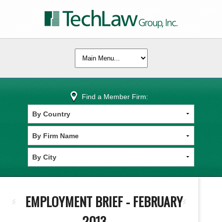
Find a Member Firm:
EMPLOYMENT BRIEF - FEBRUARY
2013