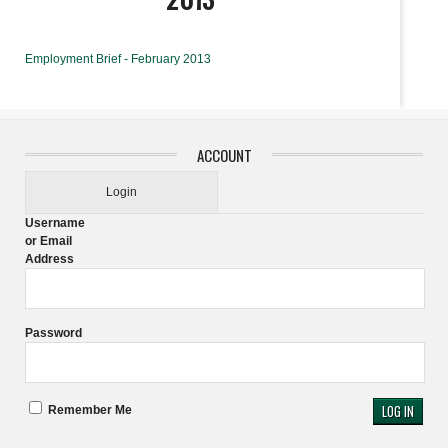
Employment Brief - February 2013
ACCOUNT
Login
Username
or Email
Address
Password
Remember Me