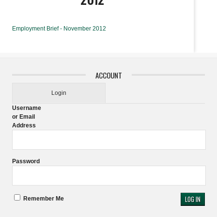
Employment Brief - November 2012
ACCOUNT
Login
Username
or Email
Address
Password
Remember Me