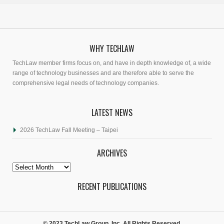
WHY TECHLAW
TechLaw member firms focus on, and have in depth knowledge of, a wide
range of technology businesses and are therefore able to serve the
comprehensive legal needs of technology companies.
LATEST NEWS
2026 TechLaw Fall Meeting – Taipei
ARCHIVES
Archives
RECENT PUBLICATIONS
© 2023 TechLaw Group, Inc. All Rights Reserved.