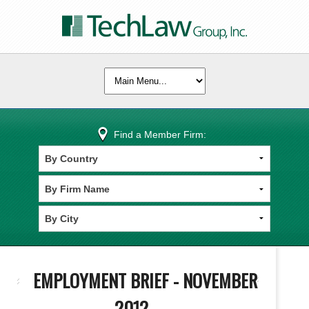
Find a Member Firm:
EMPLOYMENT BRIEF - NOVEMBER
2012