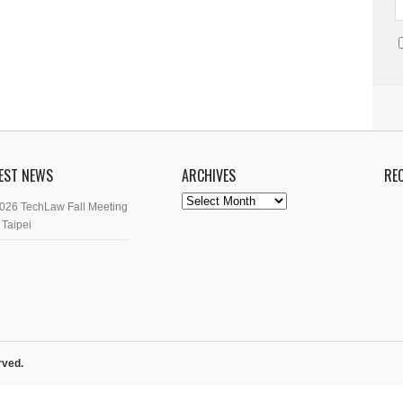
EST NEWS
ARCHIVES
RE
Archives
026 TechLaw Fall Meeting
 Taipei
rved.