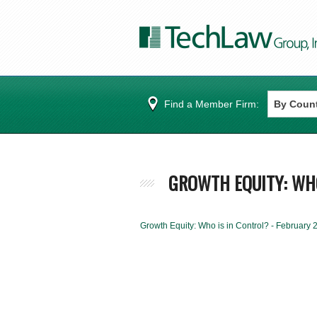
Find a Member Firm:
GROWTH EQUITY: WHO
Growth Equity: Who is in Control? - February 