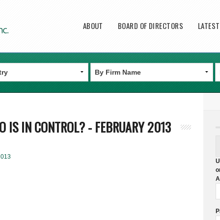
Main menu
ABOUT
BOARD OF DIRECTORS
LATES
 IS IN CONTROL? - FEBRUARY 2013
2013
U
o
A
P