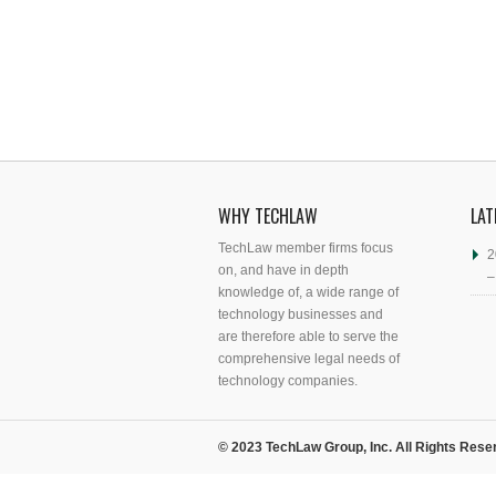
WHY TECHLAW
LAT
TechLaw member firms focus
2
on, and have in depth
–
knowledge of, a wide range of
technology businesses and
are therefore able to serve the
comprehensive legal needs of
technology companies.
© 2023 TechLaw Group, Inc. All Rights Rese