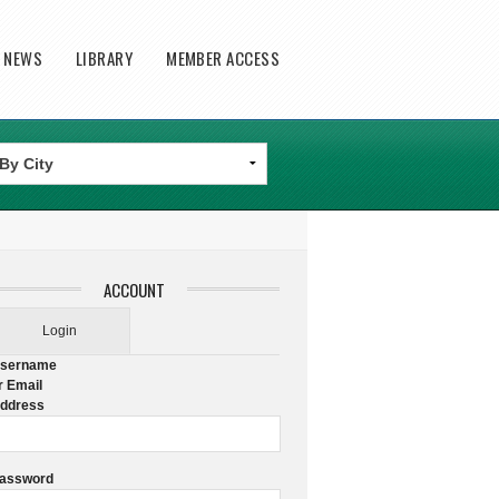
T NEWS
LIBRARY
MEMBER ACCESS
ACCOUNT
Login
sername
r Email
ddress
assword