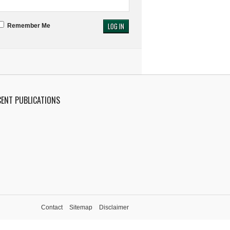
Remember Me
CENT PUBLICATIONS
Contact
Sitemap
Disclaimer