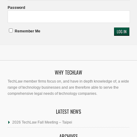
Password
Remember Me
WHY TECHLAW
TechLaw member firms focus on, and have in depth knowledge of, a wide
range of technology businesses and are therefore able to serve the
comprehensive legal needs of technology companies.
LATEST NEWS
2026 TechLaw Fall Meeting – Taipei
ARCHIVES