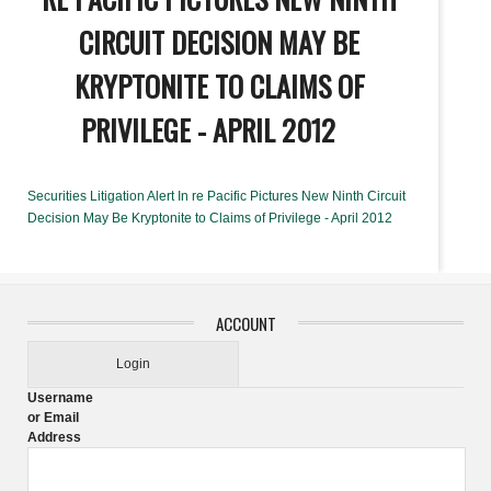
CIRCUIT DECISION MAY BE
KRYPTONITE TO CLAIMS OF
PRIVILEGE - APRIL 2012
Securities Litigation Alert In re Pacific Pictures New Ninth Circuit
Decision May Be Kryptonite to Claims of Privilege - April 2012
ACCOUNT
Login
Username
or Email
Address