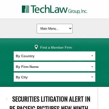
Find a Member Firm:
SECURITIES LITIGATION ALERT IN
RE PACIFIC PICTURES NEW NINTH