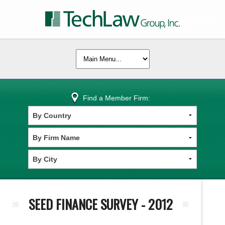
Find a Member Firm:
SEED FINANCE SURVEY - 2012