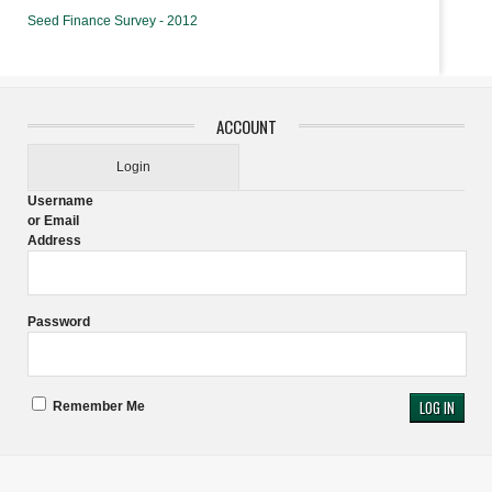
Seed Finance Survey - 2012
ACCOUNT
Login
Username
or Email
Address
Password
Remember Me