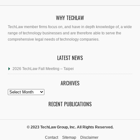
WHY TECHLAW
TechLaw member firms focus on, and have in depth knowledge of, a wide
range of technology businesses and are therefore able to serve the
comprehensive legal needs of technology companies.
LATEST NEWS
2026 TechLaw Fall Meeting – Taipei
ARCHIVES
Archives
RECENT PUBLICATIONS
© 2023 TechLaw Group, Inc. All Rights Reserved.
Contact
Sitemap
Disclaimer