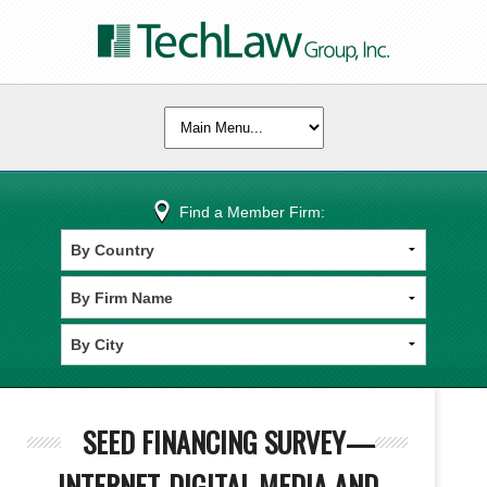
Find a Member Firm:
SEED FINANCING SURVEY—
INTERNET-DIGITAL MEDIA AND