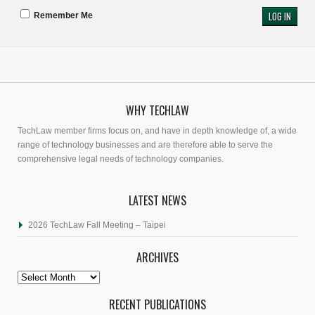
Remember Me
WHY TECHLAW
TechLaw member firms focus on, and have in depth knowledge of, a wide
range of technology businesses and are therefore able to serve the
comprehensive legal needs of technology companies.
LATEST NEWS
2026 TechLaw Fall Meeting – Taipei
ARCHIVES
Archives
RECENT PUBLICATIONS