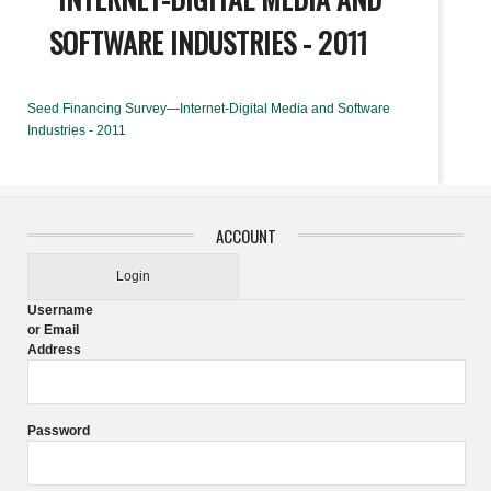
SOFTWARE INDUSTRIES - 2011
Seed Financing Survey—Internet-Digital Media and Software
Industries - 2011
ACCOUNT
Login
Username
or Email
Address
Password