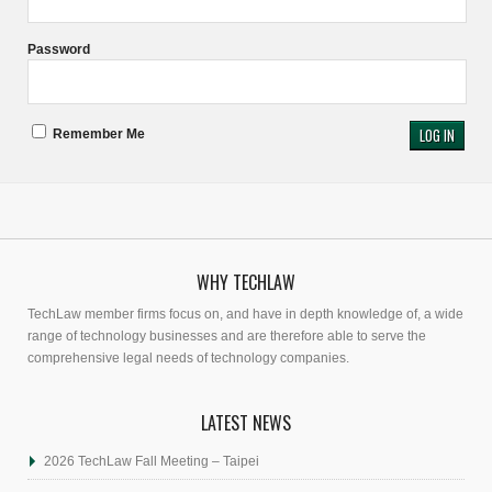
Password
Remember Me
WHY TECHLAW
TechLaw member firms focus on, and have in depth knowledge of, a wide
range of technology businesses and are therefore able to serve the
comprehensive legal needs of technology companies.
LATEST NEWS
2026 TechLaw Fall Meeting – Taipei