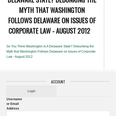
MYTH THAT WASHINGTON
FOLLOWS DELAWARE ON ISSUES OF
CORPORATE LAW - AUGUST 2012
So You Think Washington Is A Delaware State? Debunking the
Myth that Washington Follows Delaware on Issues of Corporate
Law - August 2012
ACCOUNT
Login
Username
or Email
Address