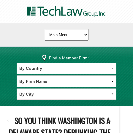
Find a Member Firm:
SO YOU THINK WASHINGTON IS A
DELAWARE STATE? DEBUNKING THE