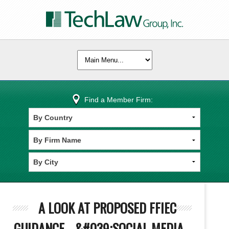
Find a Member Firm:
A LOOK AT PROPOSED FFIEC
GUIDANCE - &#039;SOCIAL MEDIA -