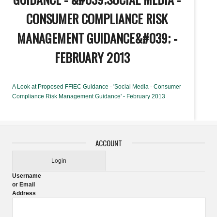
CONSUMER COMPLIANCE RISK
MANAGEMENT GUIDANCE&#039; -
FEBRUARY 2013
A Look at Proposed FFIEC Guidance - 'Social Media - Consumer
Compliance Risk Management Guidance' - February 2013
ACCOUNT
Login
Username
or Email
Address