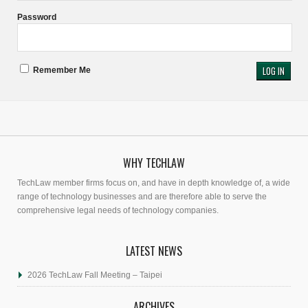
Password
Remember Me
WHY TECHLAW
TechLaw member firms focus on, and have in depth knowledge of, a wide
range of technology businesses and are therefore able to serve the
comprehensive legal needs of technology companies.
LATEST NEWS
2026 TechLaw Fall Meeting – Taipei
ARCHIVES