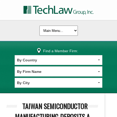
Find a Member Firm:
TAIWAN SEMICONDUCTOR
MANUFACTURING DEPOSITS A