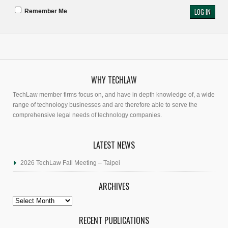
Remember Me
WHY TECHLAW
TechLaw member firms focus on, and have in depth knowledge of, a wide
range of technology businesses and are therefore able to serve the
comprehensive legal needs of technology companies.
LATEST NEWS
2026 TechLaw Fall Meeting – Taipei
ARCHIVES
Archives
RECENT PUBLICATIONS