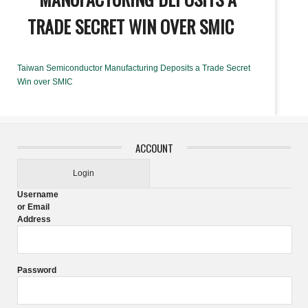
TRADE SECRET WIN OVER SMIC
Taiwan Semiconductor Manufacturing Deposits a Trade Secret
Win over SMIC
ACCOUNT
Login
Username
or Email
Address
Password