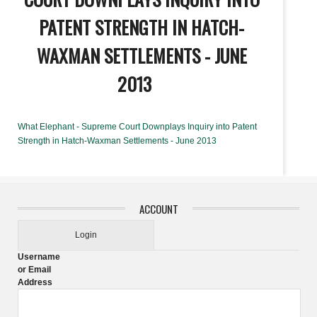
PATENT STRENGTH IN HATCH-
WAXMAN SETTLEMENTS - JUNE
2013
What Elephant - Supreme Court Downplays Inquiry into Patent
Strength in Hatch-Waxman Settlements - June 2013
ACCOUNT
Login
Username
or Email
Address