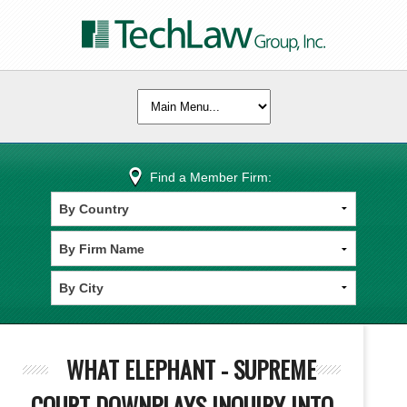
Find a Member Firm:
WHAT ELEPHANT - SUPREME
COURT DOWNPLAYS INQUIRY INTO