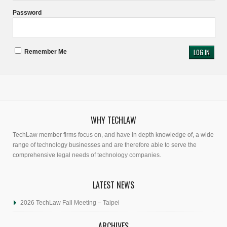
Password
Remember Me
WHY TECHLAW
TechLaw member firms focus on, and have in depth knowledge of, a wide
range of technology businesses and are therefore able to serve the
comprehensive legal needs of technology companies.
LATEST NEWS
2026 TechLaw Fall Meeting – Taipei
ARCHIVES