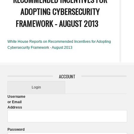
ADOPTING CYBERSECURITY
FRAMEWORK - AUGUST 2013
White House Reports on Recommended Incentives for Adopting
Cybersecurity Framework - August 2013
ACCOUNT
Login
Username
or Email
Address
Password