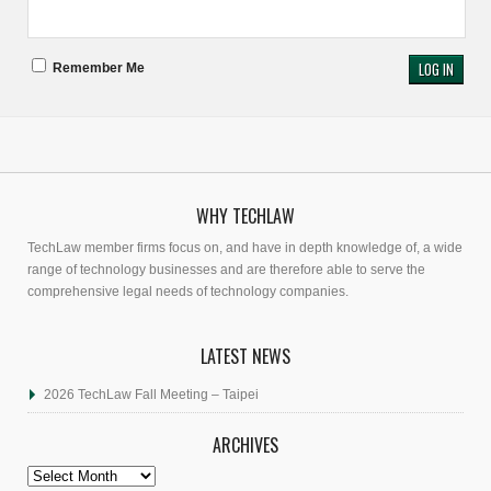
Remember Me
WHY TECHLAW
TechLaw member firms focus on, and have in depth knowledge of, a wide
range of technology businesses and are therefore able to serve the
comprehensive legal needs of technology companies.
LATEST NEWS
2026 TechLaw Fall Meeting – Taipei
ARCHIVES
Archives