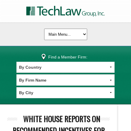
Find a Member Firm:
WHITE HOUSE REPORTS ON
RECOMMENDED INCENTIVES FOR