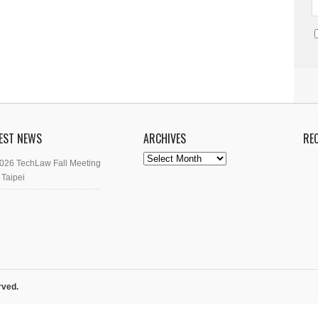
EST NEWS
ARCHIVES
RE
Archives
026 TechLaw Fall Meeting
 Taipei
rved.