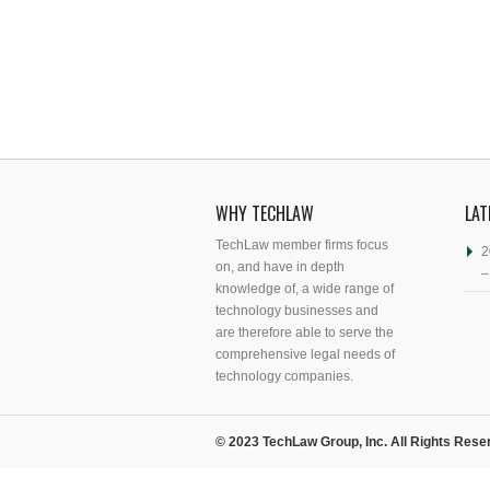
WHY TECHLAW
LAT
TechLaw member firms focus
2
on, and have in depth
–
knowledge of, a wide range of
technology businesses and
are therefore able to serve the
comprehensive legal needs of
technology companies.
© 2023 TechLaw Group, Inc. All Rights Rese