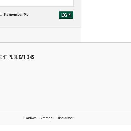
Remember Me
CENT PUBLICATIONS
Contact
Sitemap
Disclaimer