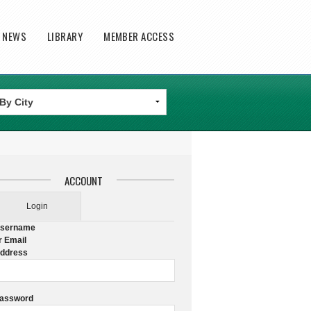
T NEWS
LIBRARY
MEMBER ACCESS
ACCOUNT
Login
sername
r Email
ddress
assword