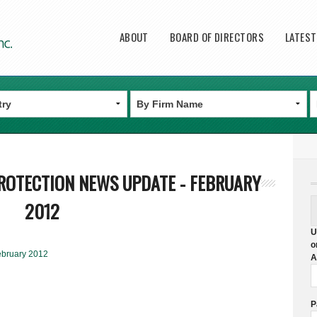
Main menu
ABOUT
BOARD OF DIRECTORS
LATES
ROTECTION NEWS UPDATE - FEBRUARY
2012
U
o
ebruary 2012
A
P