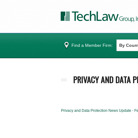
Find a Member Firm:
PRIVACY AND DATA P
Privacy and Data Protection News Update - F