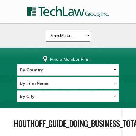
Find a Member Firm:
HOUTHOFF_GUIDE_DOING_BUSINESS_TOT