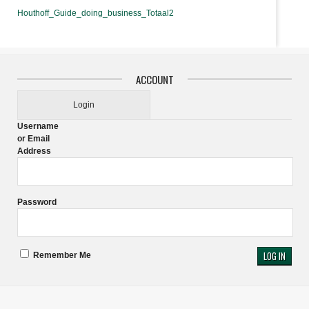
Houthoff_Guide_doing_business_Totaal2
ACCOUNT
Login
Username
or Email
Address
Password
Remember Me