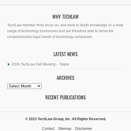
WHY TECHLAW
TechLaw member firms focus on, and have in depth knowledge of, a wide
range of technology businesses and are therefore able to serve the
comprehensive legal needs of technology companies.
LATEST NEWS
2026 TechLaw Fall Meeting – Taipei
ARCHIVES
Archives
RECENT PUBLICATIONS
© 2023 TechLaw Group, Inc. All Rights Reserved.
Contact
Sitemap
Disclaimer