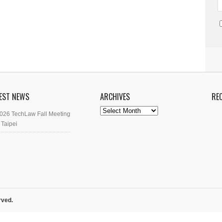
EST NEWS
ARCHIVES
RE
Archives
026 TechLaw Fall Meeting
 Taipei
rved.