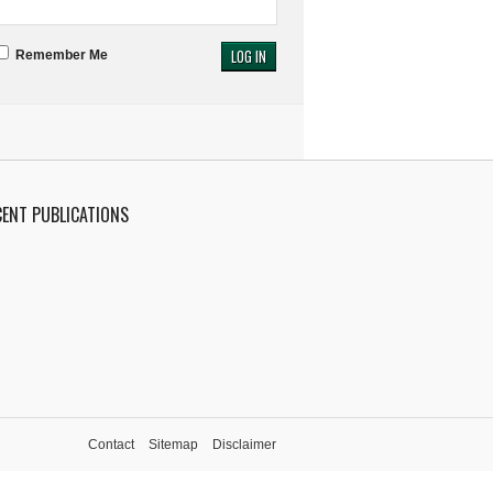
Remember Me
CENT PUBLICATIONS
Contact
Sitemap
Disclaimer