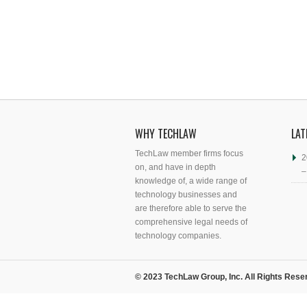
WHY TECHLAW
LAT
TechLaw member firms focus
2
on, and have in depth
–
knowledge of, a wide range of
technology businesses and
are therefore able to serve the
comprehensive legal needs of
technology companies.
© 2023 TechLaw Group, Inc. All Rights Rese