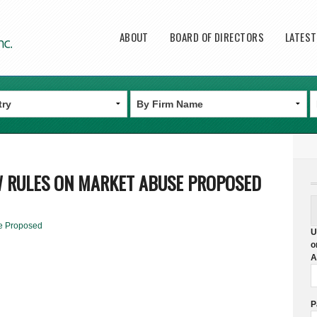
Main menu
ABOUT
BOARD OF DIRECTORS
LATES
W RULES ON MARKET ABUSE PROPOSED
e Proposed
U
o
A
P