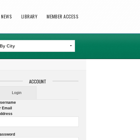
T NEWS
LIBRARY
MEMBER ACCESS
ACCOUNT
Login
sername
r Email
ddress
assword