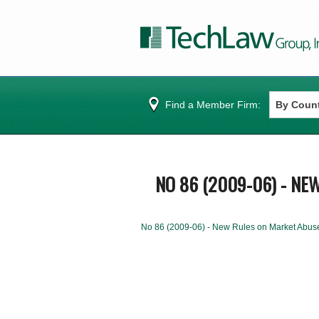
Find a Member Firm:
NO 86 (2009-06) - NE
No 86 (2009-06) - New Rules on Market Abus