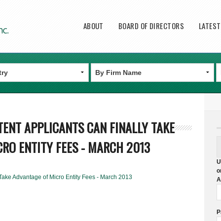
Main menu
ABOUT
BOARD OF DIRECTORS
LATES
ATENT APPLICANTS CAN FINALLY TAKE
RO ENTITY FEES - MARCH 2013
U
o
 Take Advantage of Micro Entity Fees - March 2013
A
P