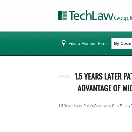
Find a Member Firm:
1.5 YEARS LATER P
ADVANTAGE OF MIC
1.5 Years Later Patent Applicants Can Finally