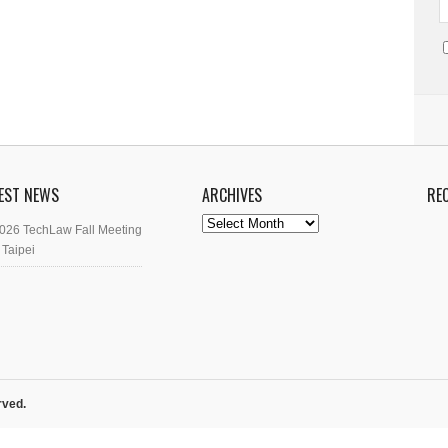
EST NEWS
ARCHIVES
RE
Archives
026 TechLaw Fall Meeting
 Taipei
rved.