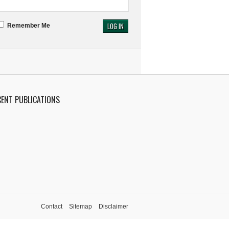
Remember Me
CENT PUBLICATIONS
Contact
Sitemap
Disclaimer