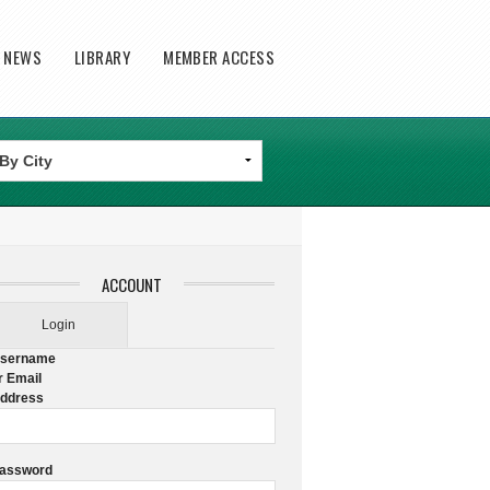
T NEWS
LIBRARY
MEMBER ACCESS
ACCOUNT
Login
sername
r Email
ddress
assword