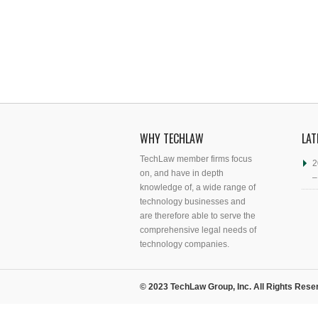
WHY TECHLAW
LAT
TechLaw member firms focus
2
on, and have in depth
–
knowledge of, a wide range of
technology businesses and
are therefore able to serve the
comprehensive legal needs of
technology companies.
© 2023 TechLaw Group, Inc. All Rights Rese