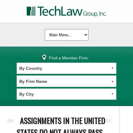
Find a Member Firm:
ASSIGNMENTS IN THE UNITED
STATES DO NOT ALWAYS PASS