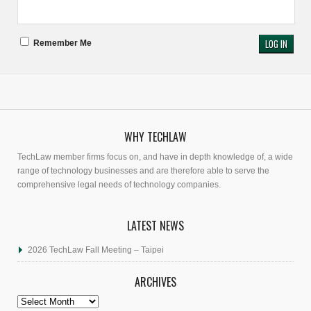
Remember Me
WHY TECHLAW
TechLaw member firms focus on, and have in depth knowledge of, a wide
range of technology businesses and are therefore able to serve the
comprehensive legal needs of technology companies.
LATEST NEWS
2026 TechLaw Fall Meeting – Taipei
ARCHIVES
Archives