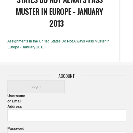
MUSTER IN EUROPE - JANUARY
2013
Assignments in the United States Do Not Always Pass Muster in
Europe - January 2013
ACCOUNT
Login
Username
or Email
Address
Password