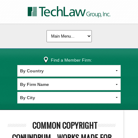
Find a Member Firm:
COMMON COPYRIGHT
CONUNDRUM - WORKS MADE FOR