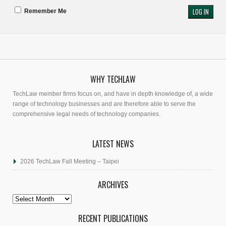
Remember Me
WHY TECHLAW
TechLaw member firms focus on, and have in depth knowledge of, a wide
range of technology businesses and are therefore able to serve the
comprehensive legal needs of technology companies.
LATEST NEWS
2026 TechLaw Fall Meeting – Taipei
ARCHIVES
Archives
RECENT PUBLICATIONS