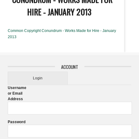
HIRE - JANUARY 2013
Common Copyright Conundrum - Works Made for Hire - January
2013
ACCOUNT
Login
Username
or Email
Address
Password