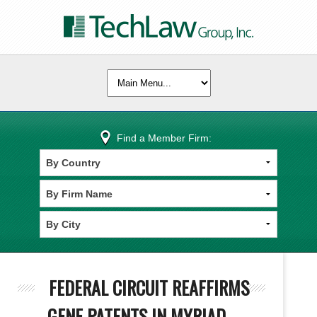
Find a Member Firm:
FEDERAL CIRCUIT REAFFIRMS
GENE PATENTS IN MYRIAD -