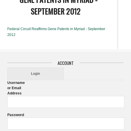
SEPTEMBER 2012
Federal Circuit Reaffirms Gene Patents in Myriad - September
2012
ACCOUNT
Login
Username
or Email
Address
Password