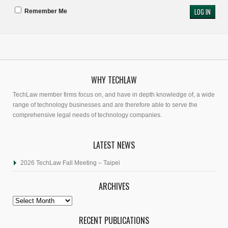
Remember Me
WHY TECHLAW
TechLaw member firms focus on, and have in depth knowledge of, a wide
range of technology businesses and are therefore able to serve the
comprehensive legal needs of technology companies.
LATEST NEWS
2026 TechLaw Fall Meeting – Taipei
ARCHIVES
Archives
RECENT PUBLICATIONS