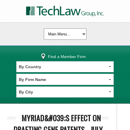
Find a Member Firm:
MYRIAD&#039;S EFFECT ON
DRAFTING GENE PATENTS - JULY