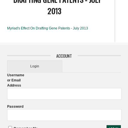
2013
Myriad's Effect On Drafting Gene Patents - July 2013
ACCOUNT
Login
Username
or Email
Address
Password