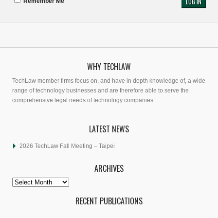
Remember Me
WHY TECHLAW
TechLaw member firms focus on, and have in depth knowledge of, a wide
range of technology businesses and are therefore able to serve the
comprehensive legal needs of technology companies.
LATEST NEWS
2026 TechLaw Fall Meeting – Taipei
ARCHIVES
Archives
RECENT PUBLICATIONS