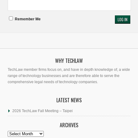
Remember Me
WHY TECHLAW
TechLaw member firms focus on, and have in depth knowledge of, a wide
range of technology businesses and are therefore able to serve the
comprehensive legal needs of technology companies.
LATEST NEWS
2026 TechLaw Fall Meeting – Taipei
ARCHIVES
Archives