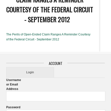
COURTESY OF THE FEDERAL CIRCUIT
- SEPTEMBER 2012
The Perils of Open-Ended Claim Ranges A Reminder Courtesy
of the Federal Circuit - September 2012
ACCOUNT
Login
Username
or Email
Address
Password