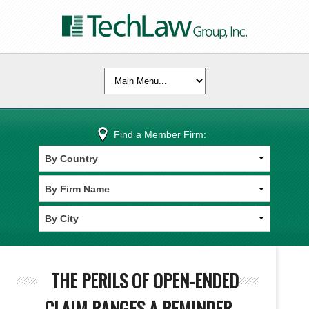
Find a Member Firm:
THE PERILS OF OPEN-ENDED
CLAIM RANGES A REMINDER