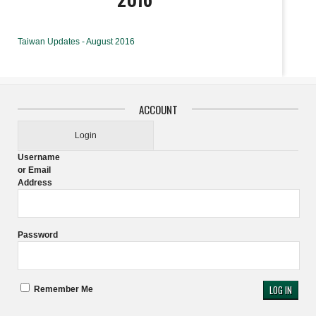
Taiwan Updates - August 2016
ACCOUNT
Login
Username
or Email
Address
Password
Remember Me