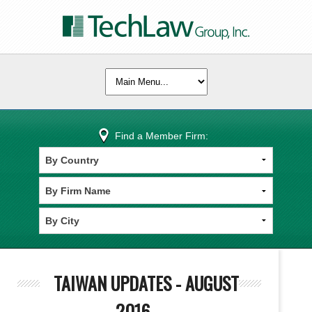
Find a Member Firm:
TAIWAN UPDATES - AUGUST
2016