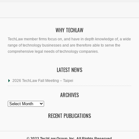
WHY TECHLAW
TechLaw member firms focus on, and have in depth knowledge of, a wide
range of technology businesses and are therefore able to serve the
comprehensive legal needs of technology companies.
LATEST NEWS
2026 TechLaw Fall Meeting – Taipei
ARCHIVES
Archives
RECENT PUBLICATIONS
© 2023 TechLaw Group, Inc. All Rights Reserved.