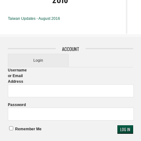
Taiwan Updates - August 2016
ACCOUNT
Login
Username
or Email
Address
Password
Remember Me