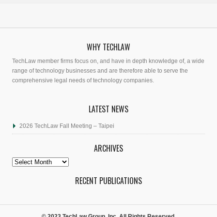
WHY TECHLAW
TechLaw member firms focus on, and have in depth knowledge of, a wide
range of technology businesses and are therefore able to serve the
comprehensive legal needs of technology companies.
LATEST NEWS
2026 TechLaw Fall Meeting – Taipei
ARCHIVES
Archives
RECENT PUBLICATIONS
© 2023 TechLaw Group, Inc. All Rights Reserved.