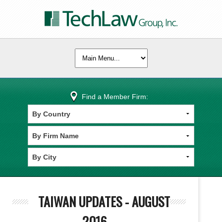
Find a Member Firm:
TAIWAN UPDATES - AUGUST
2016