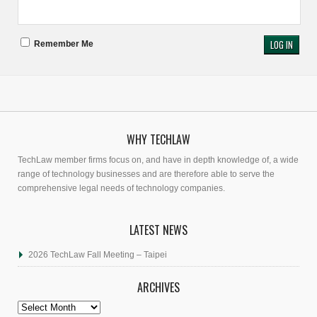
Remember Me
WHY TECHLAW
TechLaw member firms focus on, and have in depth knowledge of, a wide
range of technology businesses and are therefore able to serve the
comprehensive legal needs of technology companies.
LATEST NEWS
2026 TechLaw Fall Meeting – Taipei
ARCHIVES
Archives