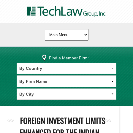
Find a Member Firm:
FOREIGN INVESTMENT LIMITS
ENHANCED FOR THE INDIAN