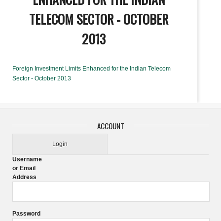
TELECOM SECTOR - OCTOBER
2013
Foreign Investment Limits Enhanced for the Indian Telecom
Sector - October 2013
ACCOUNT
Login
Username
or Email
Address
Password