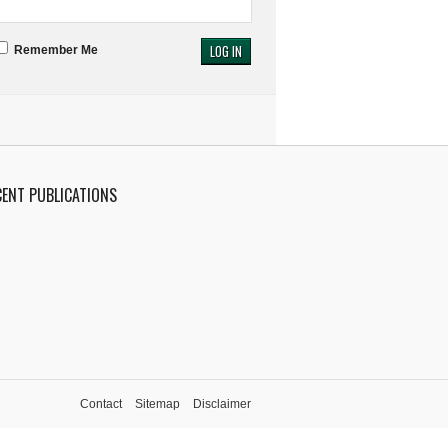
Remember Me
CENT PUBLICATIONS
Contact
Sitemap
Disclaimer