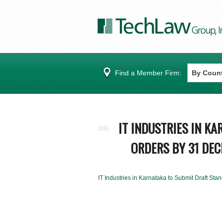
Find a Member Firm:
IT INDUSTRIES IN K
ORDERS BY 31 DE
IT Industries in Karnataka to Submit Draft S