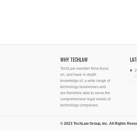
WHY TECHLAW
LAT
TechLaw member firms focus
2
on, and have in depth
–
knowledge of, a wide range of
technology businesses and
are therefore able to serve the
comprehensive legal needs of
technology companies.
© 2023 TechLaw Group, Inc. All Rights Rese