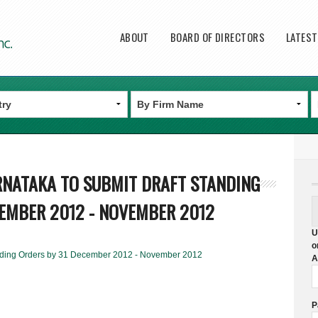
Main menu
ABOUT
BOARD OF DIRECTORS
LATES
ARNATAKA TO SUBMIT DRAFT STANDING
CEMBER 2012 - NOVEMBER 2012
U
o
tanding Orders by 31 December 2012 - November 2012
A
P