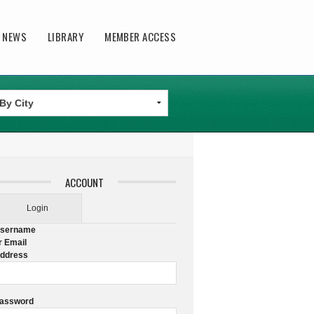
T NEWS
LIBRARY
MEMBER ACCESS
ACCOUNT
Login
sername
r Email
ddress
assword