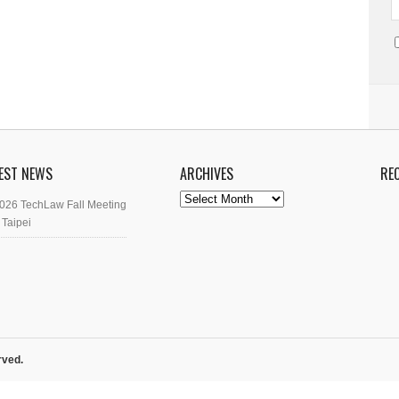
EST NEWS
ARCHIVES
RE
Archives
026 TechLaw Fall Meeting
 Taipei
rved.