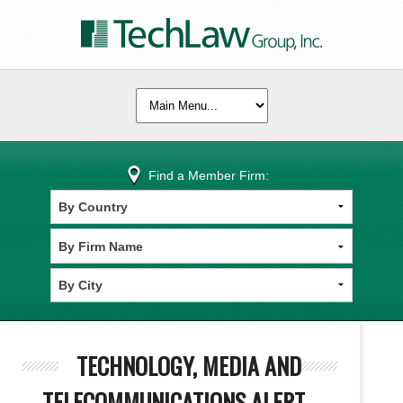
Find a Member Firm:
TECHNOLOGY, MEDIA AND
TELECOMMUNICATIONS ALERT -