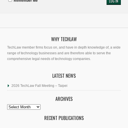
Remember Me
WHY TECHLAW
TechLaw member firms focus on, and have in depth knowledge of, a wide
range of technology businesses and are therefore able to serve the
comprehensive legal needs of technology companies.
LATEST NEWS
2026 TechLaw Fall Meeting – Taipei
ARCHIVES
Archives
RECENT PUBLICATIONS