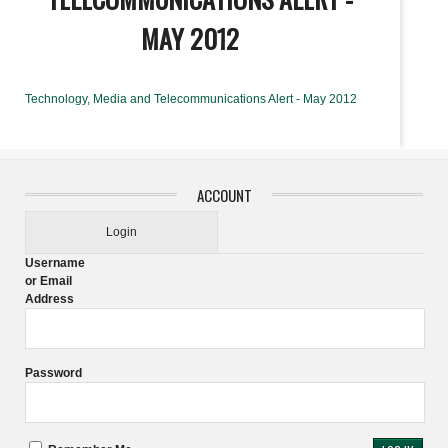
MAY 2012
Technology, Media and Telecommunications Alert - May 2012
ACCOUNT
Login
Username
or Email
Address
Password