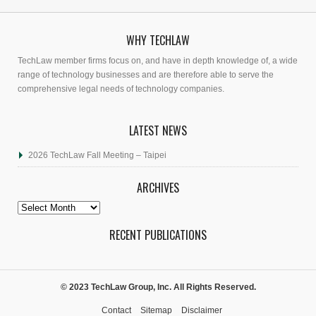
WHY TECHLAW
TechLaw member firms focus on, and have in depth knowledge of, a wide
range of technology businesses and are therefore able to serve the
comprehensive legal needs of technology companies.
LATEST NEWS
2026 TechLaw Fall Meeting – Taipei
ARCHIVES
Archives
RECENT PUBLICATIONS
© 2023 TechLaw Group, Inc. All Rights Reserved.
Contact
Sitemap
Disclaimer