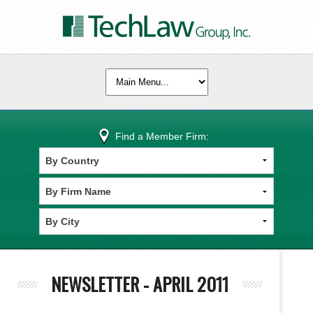
Find a Member Firm:
NEWSLETTER - APRIL 2011