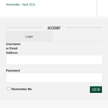
Newsletter - April 2011
ACCOUNT
Login
Username
or Email
Address
Password
Remember Me