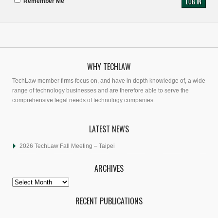
Remember Me
WHY TECHLAW
TechLaw member firms focus on, and have in depth knowledge of, a wide
range of technology businesses and are therefore able to serve the
comprehensive legal needs of technology companies.
LATEST NEWS
2026 TechLaw Fall Meeting – Taipei
ARCHIVES
Archives
RECENT PUBLICATIONS