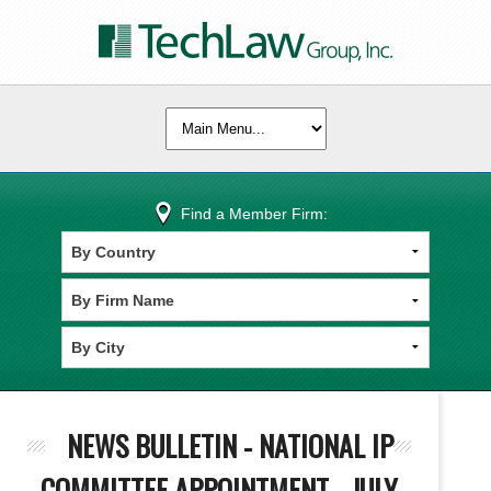
Find a Member Firm:
NEWS BULLETIN - NATIONAL IP
COMMITTEE APPOINTMENT - JULY