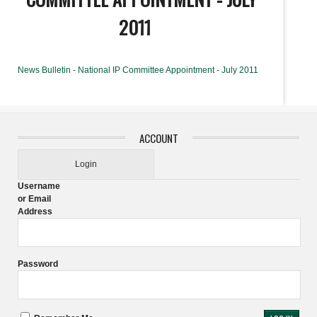
2011
News Bulletin - National IP Committee Appointment - July 2011
ACCOUNT
Login
Username
or Email
Address
Password